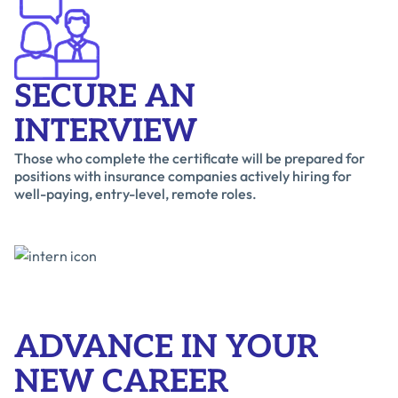
SECURE AN
INTERVIEW
Those who complete the certificate will be prepared for
positions with insurance companies actively hiring for
well-paying, entry-level, remote roles.
ADVANCE IN YOUR
NEW CAREER