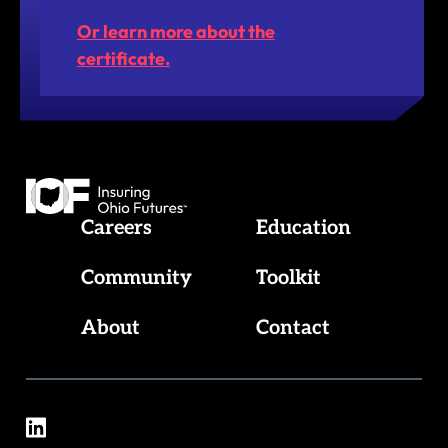
Or learn more about the
certificate.
Insuring Ohio Futures
Careers
Education
Community
Toolkit
About
Contact