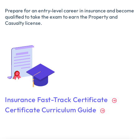
Prepare for an entry-level career in insurance and become
qualified to take the exam to earn the Property and
Casualty license.
Insurance Fast-Track Certificate
Certificate Curriculum Guide