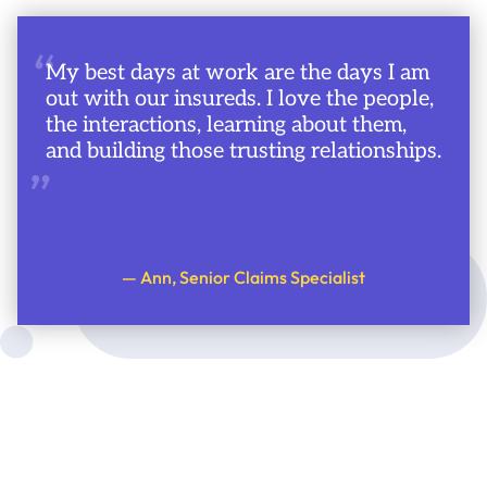
“
My best days at work are the days I am
out with our insureds. I love the people,
the interactions, learning about them,
and building those trusting relationships.
”
— Ann, Senior Claims Specialist