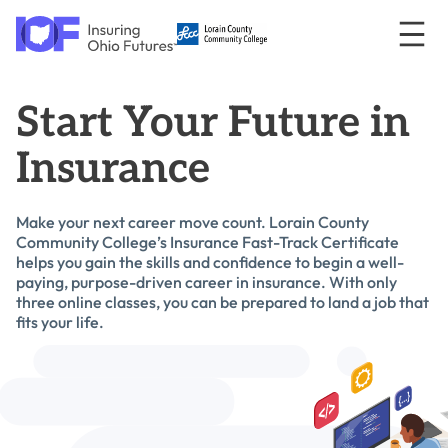
Skip to content
Insuring Ohio Futures
Toggl
logo
Start Your Future in
Insurance
Make your next career move count. Lorain County
Community College’s Insurance Fast-Track Certificate
helps you gain the skills and confidence to begin a well-
paying, purpose-driven career in insurance. With only
three online classes, you can be prepared to land a job that
fits your life.