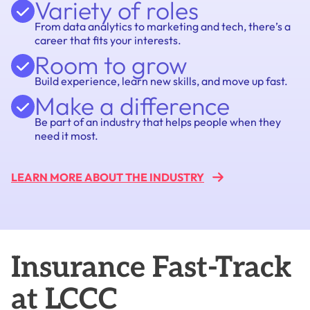
Variety of roles
From data analytics to marketing and tech, there’s a
career that fits your interests.
Room to grow
Build experience, learn new skills, and move up fast.
Make a difference
Be part of an industry that helps people when they
need it most.
LEARN MORE ABOUT THE
INDUSTRY
Insurance Fast-Track
at LCCC