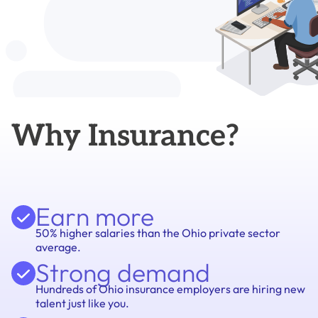
Why Insurance?
Earn more
50% higher salaries than the Ohio private sector
average.
Strong demand
Hundreds of Ohio insurance employers are hiring new
talent just like you.