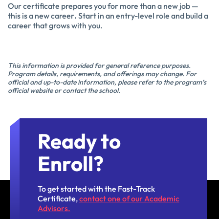
Our certificate prepares you for more than a new job —
this is a new career
.
Start in an entry-level role and build a
career that grows with you.
This information is provided for general reference purposes.
Program details, requirements, and offerings may change. For
official and up-to-date information, please refer to the program’s
official website or contact the school.
Ready to
Enroll?
To get started with the Fast-Track
Certificate,
contact one of our Academic
Advisors.