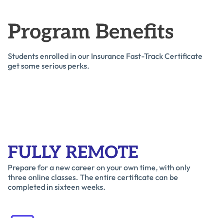
Program Benefits
Students enrolled in our Insurance Fast-Track Certificate
get some serious perks.
FULLY REMOTE
Prepare for a new career on your own time, with only
three online classes. The entire certificate can be
completed in sixteen weeks.